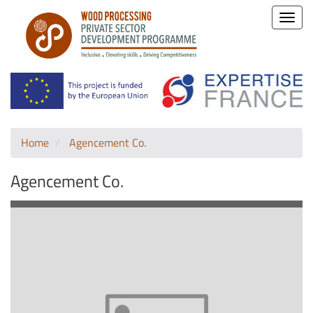
Toggle
naviga
Home
Agencement Co.
Agencement Co.