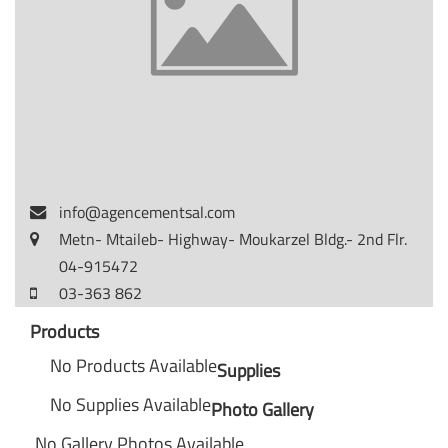
info@agencementsal.com
Metn- Mtaileb- Highway- Moukarzel Bldg.- 2nd Flr.
04-915472
03-363 862
Products
No Products Available
Supplies
No Supplies Available
Photo Gallery
No Gallery Photos Available