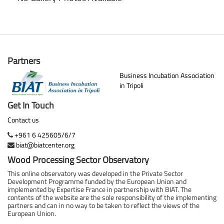
Partners
Business Incubation Association
in Tripoli
Get In Touch
Contact us
+961 6 425605/6/7
biat@biatcenter.org
Wood Processing Sector Observatory
This online observatory was developed in the Private Sector
Development Programme funded by the European Union and
implemented by Expertise France in partnership with BIAT. The
contents of the website are the sole responsibility of the implementing
partners and can in no way to be taken to reflect the views of the
European Union.