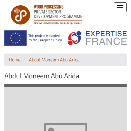
Toggle
naviga
Home
Abdul Moneem Abu Arida
Abdul Moneem Abu Arida