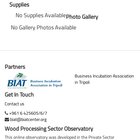
Supplies
No Supplies Available
Photo Gallery
No Gallery Photos Available
Partners
Business Incubation Association
in Tripoli
Get In Touch
Contact us
+961 6 425605/6/7
biat@biatcenter.org
Wood Processing Sector Observatory
This online observatory was developed in the Private Sector