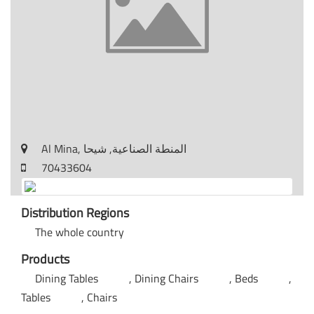
Al Mina, المنطة الصناعية, شيحا
70433604
Distribution Regions
The whole country
Products
Dining Tables
Dining Chairs
Beds
Tables
Chairs