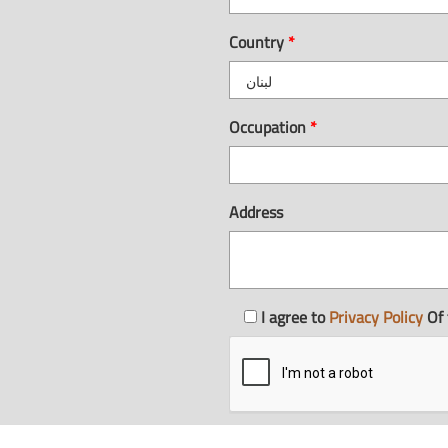
Country
*
Occupation
*
Address
I agree to
Privacy Policy
Of