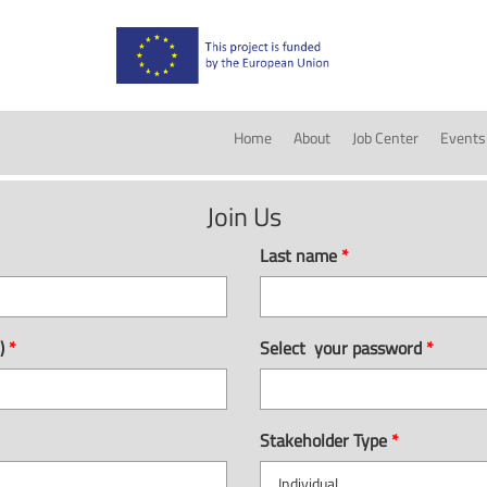
Home
About
Job Center
Events
Join Us
Last name
*
e)
*
Select your password
*
Stakeholder Type
*