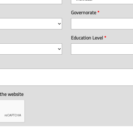
Governorate
*
Education Level
*
 the website