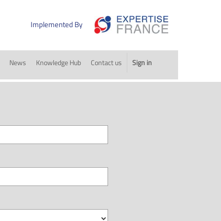
Implemented By
News
Knowledge Hub
Contact us
Sign in