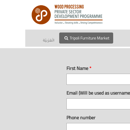
Tripoli Furniture Market
الْعَرَبيّة
First Name
*
Email (Will be used as usernam
Phone number