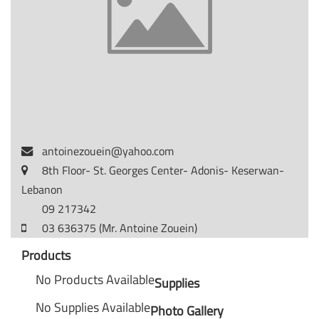
antoinezouein@yahoo.com
8th Floor- St. Georges Center- Adonis- Keserwan-
Lebanon
09 217342
03 636375 (Mr. Antoine Zouein)
Products
No Products Available
Supplies
No Supplies Available
Photo Gallery