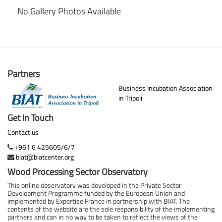
No Gallery Photos Available
Partners
Business Incubation Association
in Tripoli
Get In Touch
Contact us
+961 6 425605/6/7
biat@biatcenter.org
Wood Processing Sector Observatory
This online observatory was developed in the Private Sector
Development Programme funded by the European Union and
implemented by Expertise France in partnership with BIAT. The
contents of the website are the sole responsibility of the implementing
partners and can in no way to be taken to reflect the views of the