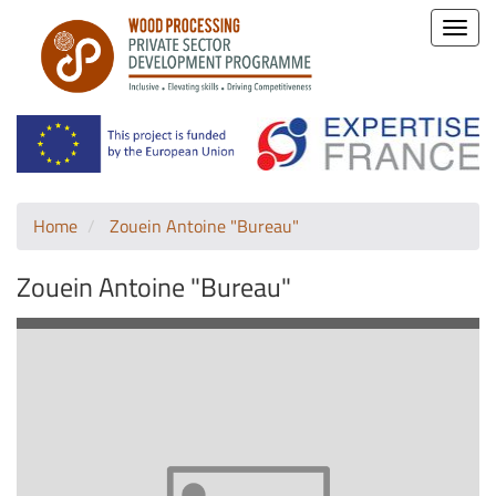
Toggle
naviga
Home
Zouein Antoine "Bureau"
Zouein Antoine "Bureau"