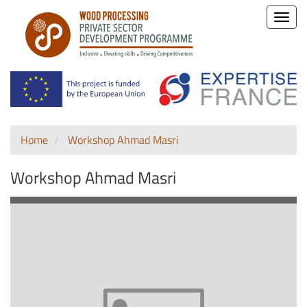
Toggle
naviga
Home
Workshop Ahmad Masri
Workshop Ahmad Masri