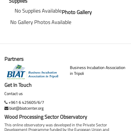
Supplies
No Supplies Available
Photo Gallery
No Gallery Photos Available
Partners
Business Incubation Association
in Tripoli
Get In Touch
Contact us
+961 6 425605/6/7
biat@biatcenter.org
Wood Processing Sector Observatory
This online observatory was developed in the Private Sector
Development Programme funded by the European Union and