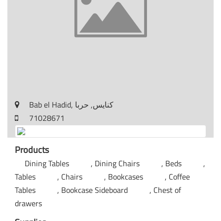
Bab el Hadid, كنايس, حربا
71028671
Products
Dining Tables
Dining Chairs
Beds
Tables
Chairs
Bookcases
Coffee
Tables
Bookcase Sideboard
Chest of
drawers