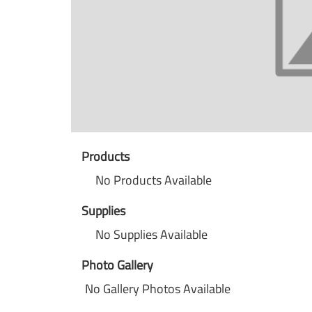
Products
No Products Available
Supplies
No Supplies Available
Photo Gallery
No Gallery Photos Available