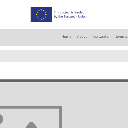
Home
About
Job Center
Events