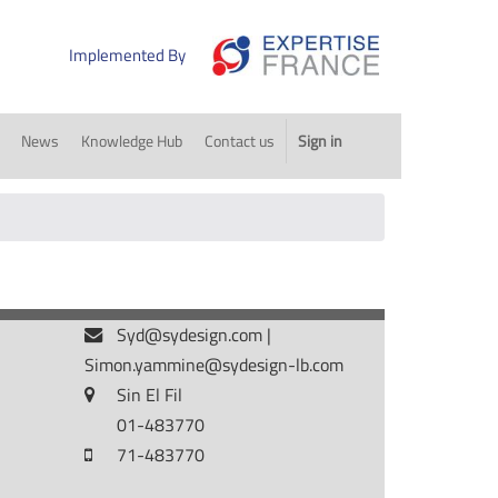
Implemented By
News
Knowledge Hub
Contact us
Sign in
Syd@sydesign.com
|
Simon.yammine@sydesign-lb.com
Sin El Fil
01-483770
71-483770