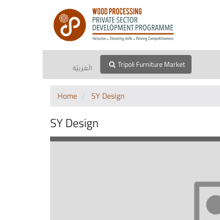
Tripoli Furniture Market
الْعَرَبيّة
Home
SY Design
SY Design