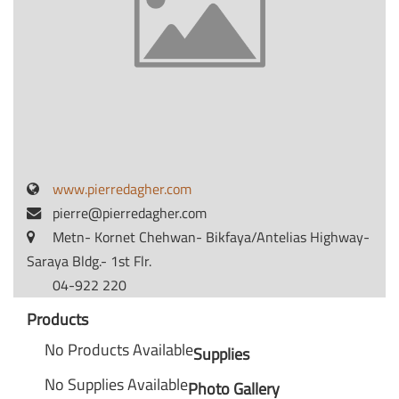
www.pierredagher.com
pierre@pierredagher.com
Metn- Kornet Chehwan- Bikfaya/Antelias Highway-
Saraya Bldg.- 1st Flr.
04-922 220
Products
No Products Available
Supplies
No Supplies Available
Photo Gallery