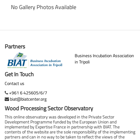
No Gallery Photos Available
Partners
Business Incubation Association
in Tripoli
Get In Touch
Contact us
+961 6 425605/6/7
biat@biatcenter.org
Wood Processing Sector Observatory
This online observatory was developed in the Private Sector
Development Programme funded by the European Union and
implemented by Expertise France in partnership with BIAT. The
contents of the website are the sole responsibility of the implementing
partners and can in no way to be taken to reflect the views of the