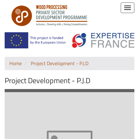
Toggle
naviga
Home
Project Development - P.J.D
Project Development - P.J.D