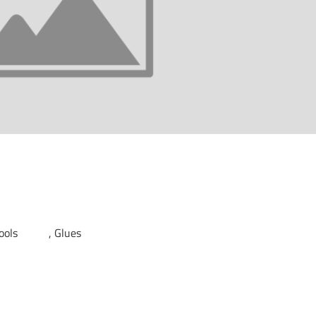
Tools
Glues