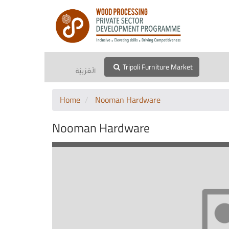
Tripoli Furniture Market
الْعَرَبيّة
Home
Nooman Hardware
Nooman Hardware