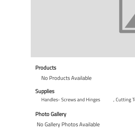
Products
No Products Available
Supplies
Handles- Screws and Hinges
Cutting 
Photo Gallery
No Gallery Photos Available