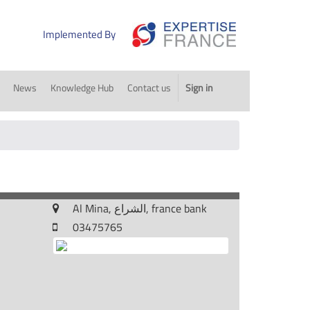
Implemented By
News
Knowledge Hub
Contact us
Sign in
Al Mina, الشراع, france bank
03475765