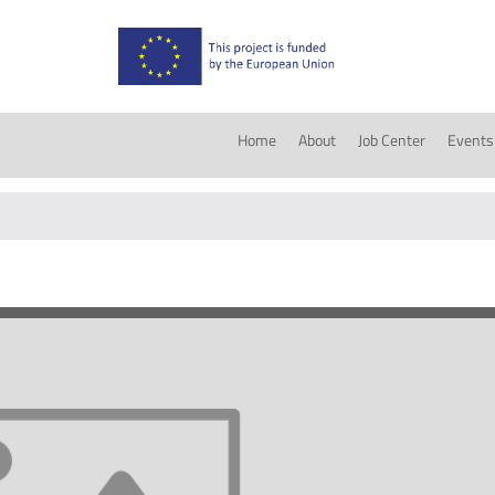
Home
About
Job Center
Events