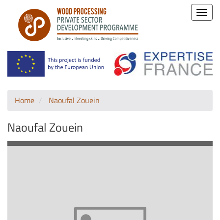
Toggle
naviga
Home
Naoufal Zouein
Naoufal Zouein