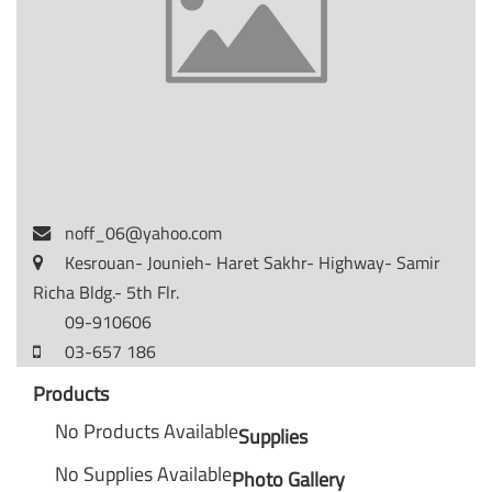
noff_06@yahoo.com
Kesrouan- Jounieh- Haret Sakhr- Highway- Samir
Richa Bldg.- 5th Flr.
09-910606
03-657 186
Products
No Products Available
Supplies
No Supplies Available
Photo Gallery