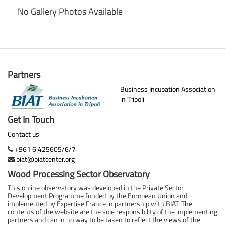
No Gallery Photos Available
Partners
Business Incubation Association
in Tripoli
Get In Touch
Contact us
+961 6 425605/6/7
biat@biatcenter.org
Wood Processing Sector Observatory
This online observatory was developed in the Private Sector
Development Programme funded by the European Union and
implemented by Expertise France in partnership with BIAT. The
contents of the website are the sole responsibility of the implementing
partners and can in no way to be taken to reflect the views of the