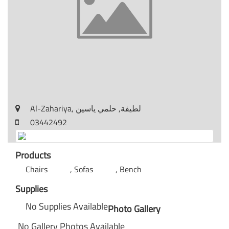
Al-Zahariya, لطيفة, حلمي ياسين
03442492
Products
Chairs
Sofas
Bench
Supplies
No Supplies Available
Photo Gallery
No Gallery Photos Available