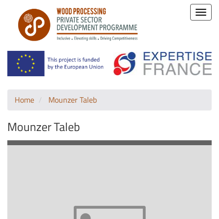
Toggle
naviga
Home
Mounzer Taleb
Mounzer Taleb