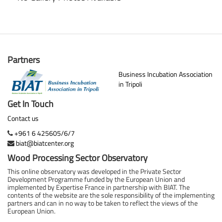
Partners
Business Incubation Association
in Tripoli
Get In Touch
Contact us
+961 6 425605/6/7
biat@biatcenter.org
Wood Processing Sector Observatory
This online observatory was developed in the Private Sector
Development Programme funded by the European Union and
implemented by Expertise France in partnership with BIAT. The
contents of the website are the sole responsibility of the implementing
partners and can in no way to be taken to reflect the views of the
European Union.