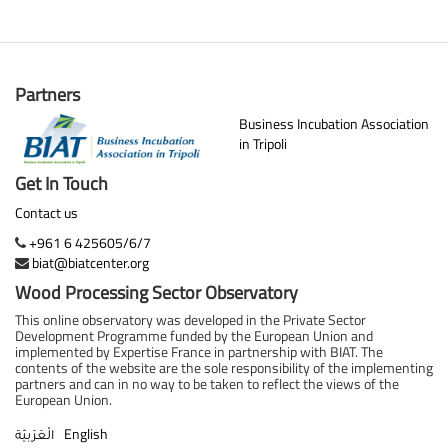
Partners
Business Incubation Association
in Tripoli
Get In Touch
Contact us
+961 6 425605/6/7
biat@biatcenter.org
Wood Processing Sector Observatory
This online observatory was developed in the Private Sector
Development Programme funded by the European Union and
implemented by Expertise France in partnership with BIAT. The
contents of the website are the sole responsibility of the implementing
partners and can in no way to be taken to reflect the views of the
European Union.
English
الْعَرَبيّة