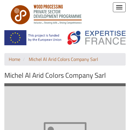
Toggle
naviga
Home
Michel Al Arid Colors Company Sarl
Michel Al Arid Colors Company Sarl