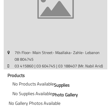
7th Floor- Main Street- Maallaka- Zahle- Lebanon
08 804745
03 415860 | 03 604745 | 03 188407 (Mr. Nabil Arid)
Products
No Products Available
Supplies
No Supplies Available
Photo Gallery
No Gallery Photos Available