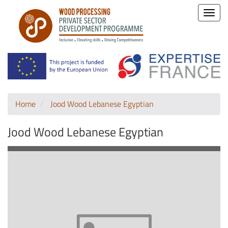
Toggle
naviga
Home
Jood Wood Lebanese Egyptian
Jood Wood Lebanese Egyptian