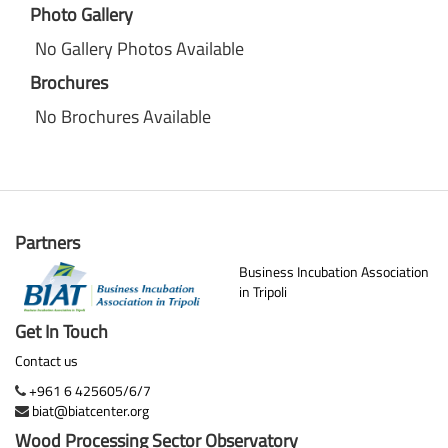
Photo Gallery
No Gallery Photos Available
Brochures
No Brochures Available
Partners
Business Incubation Association
in Tripoli
Get In Touch
Contact us
+961 6 425605/6/7
biat@biatcenter.org
Wood Processing Sector Observatory