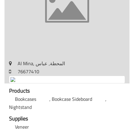
Al Mina, المحطة, عباس
76677410
Products
Bookcases
Bookcase Sideboard
Nightstand
Supplies
Veneer