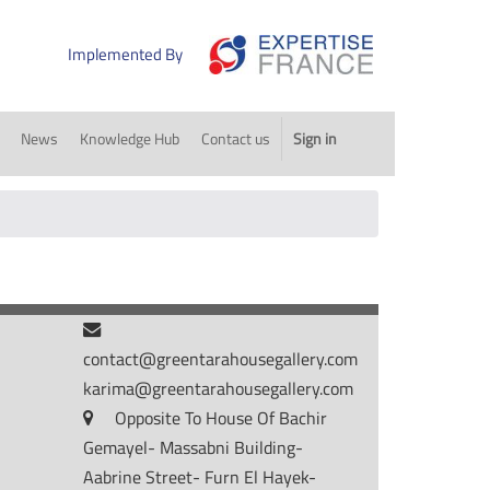
Implemented By
News
Knowledge Hub
Contact us
Sign in
contact@greentarahousegallery.com
karima@greentarahousegallery.com
Opposite To House Of Bachir
Gemayel- Massabni Building-
Aabrine Street- Furn El Hayek-