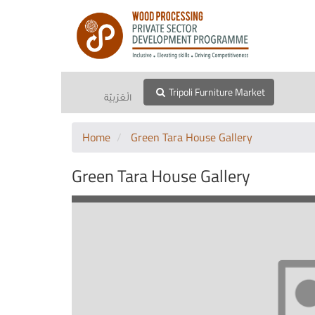
Tripoli Furniture Market
الْعَرَبيّة
Home
Green Tara House Gallery
Green Tara House Gallery