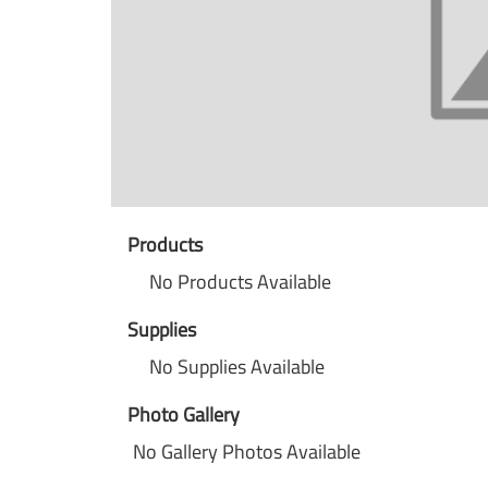
Products
No Products Available
Supplies
No Supplies Available
Photo Gallery
No Gallery Photos Available