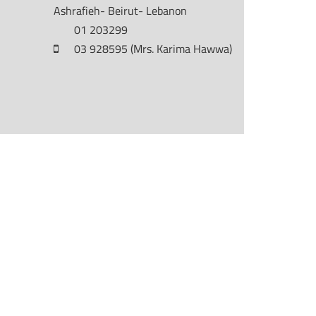
Ashrafieh- Beirut- Lebanon
01 203299
03 928595 (Mrs. Karima Hawwa)