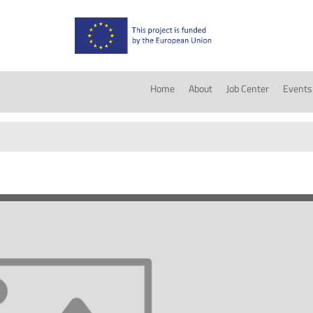
Home
About
Job Center
Events