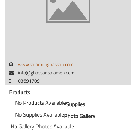
www.salamehghassan.com
info@ghassansalameh.com
03691709
Products
No Products Available
Supplies
No Supplies Available
Photo Gallery
No Gallery Photos Available