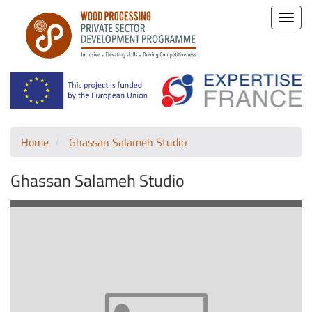
Toggle
naviga
Home
Ghassan Salameh Studio
Ghassan Salameh Studio