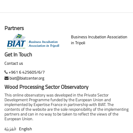
Partners
Business Incubation Association
in Tripoli
Get In Touch
Contact us
+961 6 425605/6/7
biat@biatcenter.org
Wood Processing Sector Observatory
This online observatory was developed in the Private Sector
Development Programme funded by the European Union and
implemented by Expertise France in partnership with BIAT. The
contents of the website are the sole responsibility of the implementing
partners and can in no way to be taken to reflect the views of the
European Union.
English
الْعَرَبيّة