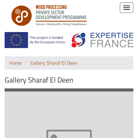
Toggle
naviga
Home
Gallery Sharaf El Deen
Gallery Sharaf El Deen