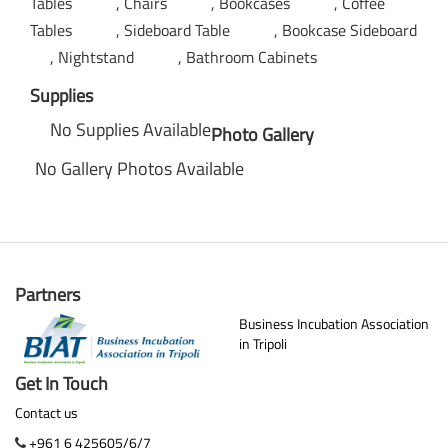
Tables
Chairs
Bookcases
Coffee
Tables
Sideboard Table
Bookcase Sideboard
Nightstand
Bathroom Cabinets
Supplies
No Supplies Available
Photo Gallery
No Gallery Photos Available
Partners
Business Incubation Association
in Tripoli
Get In Touch
Contact us
+961 6 425605/6/7