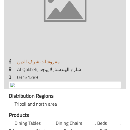
مفروشات شرف الدين
Al Qobbeh, شارع الهندسة, لا يوجد
03131289
Distribution Regions
Tripoli and north area
Products
Dining Tables
Dining Chairs
Beds