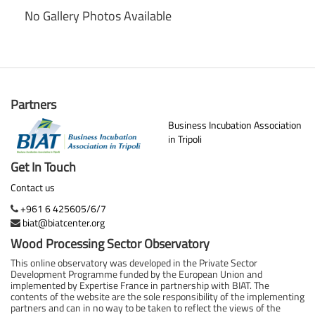
No Gallery Photos Available
Partners
Business Incubation Association
in Tripoli
Get In Touch
Contact us
+961 6 425605/6/7
biat@biatcenter.org
Wood Processing Sector Observatory
This online observatory was developed in the Private Sector
Development Programme funded by the European Union and
implemented by Expertise France in partnership with BIAT. The
contents of the website are the sole responsibility of the implementing
partners and can in no way to be taken to reflect the views of the