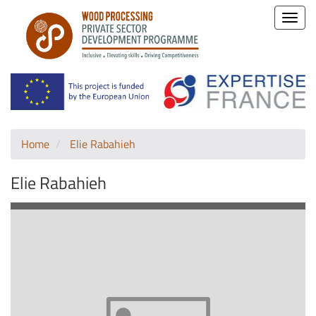
Toggle
naviga
Home
Elie Rabahieh
Elie Rabahieh