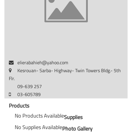
elierabahieh@yahoo.com
Kesrouan- Sarba- Highway- Twin Towers Bldg.- 5th
Flr.
09-639 257
03-605789
Products
No Products Available
Supplies
No Supplies Available
Photo Gallery