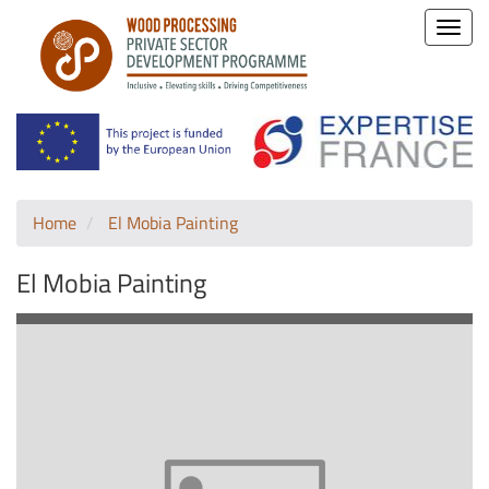
Toggle
naviga
Home
El Mobia Painting
El Mobia Painting