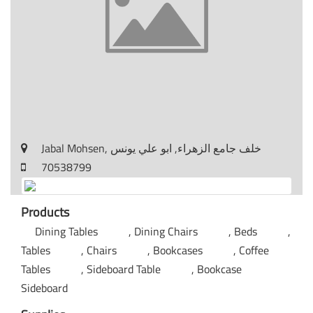
Jabal Mohsen, خلف جامع الزهراء, ابو علي يونس
70538799
Products
Dining Tables
Dining Chairs
Beds
Tables
Chairs
Bookcases
Coffee
Tables
Sideboard Table
Bookcase
Sideboard