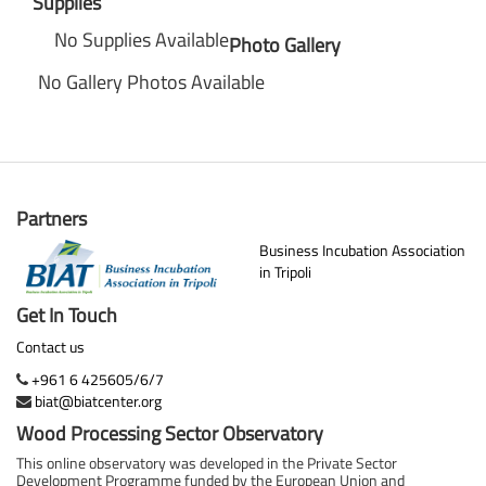
Supplies
No Supplies Available
Photo Gallery
No Gallery Photos Available
Partners
Business Incubation Association
in Tripoli
Get In Touch
Contact us
+961 6 425605/6/7
biat@biatcenter.org
Wood Processing Sector Observatory
This online observatory was developed in the Private Sector
Development Programme funded by the European Union and