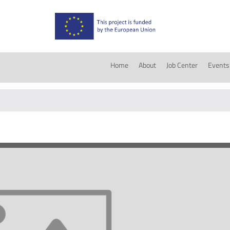
Home
About
Job Center
Events