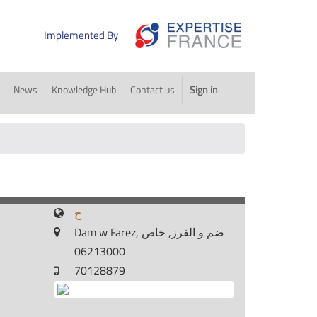
Implemented By
News
Knowledge Hub
Contact us
Sign in
ح
Dam w Farez, ضم و الفرز, خاص
06213000
70128879