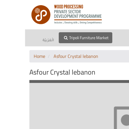
Tripoli Furniture Market
الْعَرَبيّة
Home
Asfour Crystal lebanon
Asfour Crystal lebanon