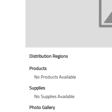
Distribution Regions
Products
No Products Available
Supplies
No Supplies Available
Photo Gallery