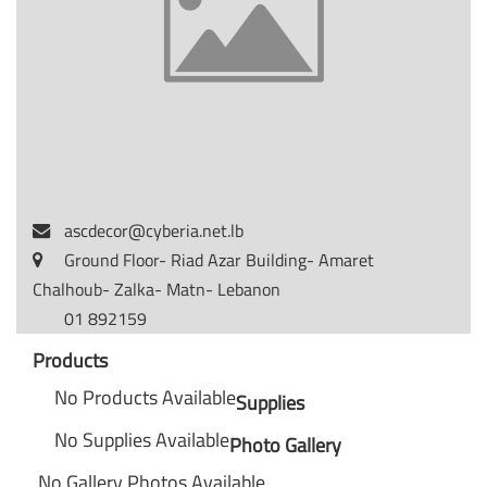
ascdecor@cyberia.net.lb
Ground Floor- Riad Azar Building- Amaret
Chalhoub- Zalka- Matn- Lebanon
01 892159
Products
No Products Available
Supplies
No Supplies Available
Photo Gallery
No Gallery Photos Available