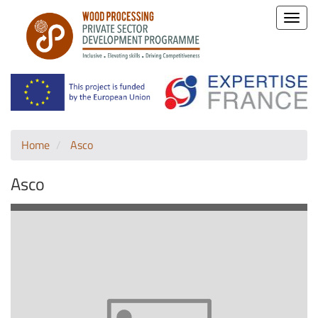
Toggle
naviga
Home
Asco
Asco