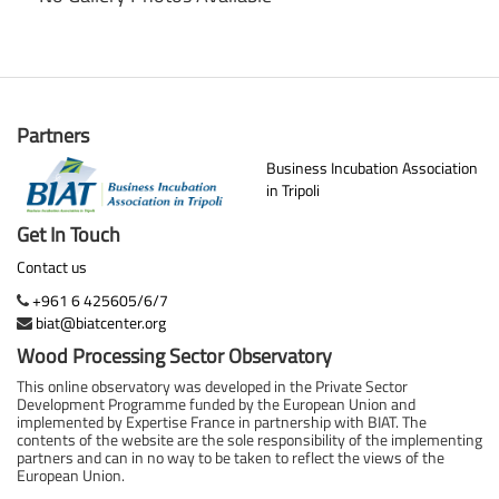
Partners
Business Incubation Association
in Tripoli
Get In Touch
Contact us
+961 6 425605/6/7
biat@biatcenter.org
Wood Processing Sector Observatory
This online observatory was developed in the Private Sector
Development Programme funded by the European Union and
implemented by Expertise France in partnership with BIAT. The
contents of the website are the sole responsibility of the implementing
partners and can in no way to be taken to reflect the views of the
European Union.