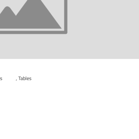
ds
Tables