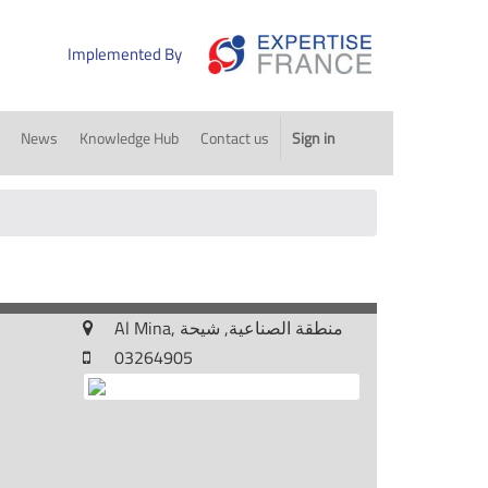
Implemented By
News
Knowledge Hub
Contact us
Sign in
Al Mina, منطقة الصناعية, شيحة
03264905