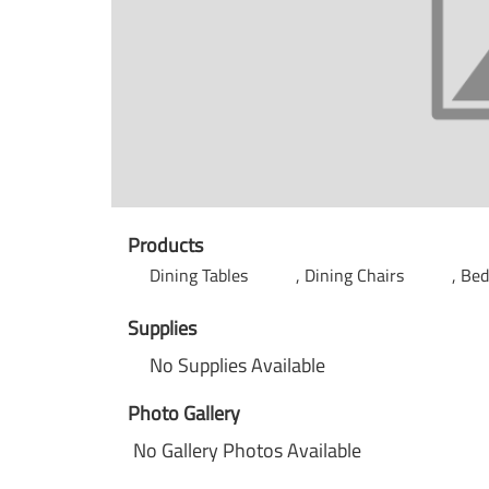
Products
Dining Tables
Dining Chairs
Be
Supplies
No Supplies Available
Photo Gallery
No Gallery Photos Available