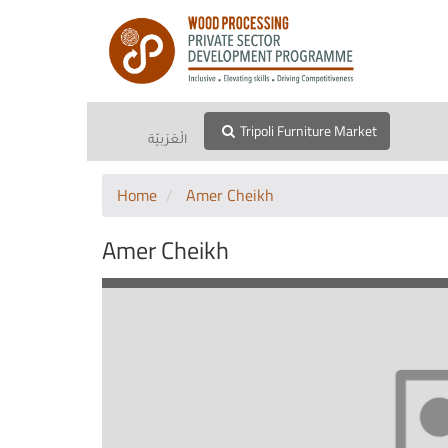
Tripoli Furniture Market
الْعَرَبيّة
Home
Amer Cheikh
Amer Cheikh