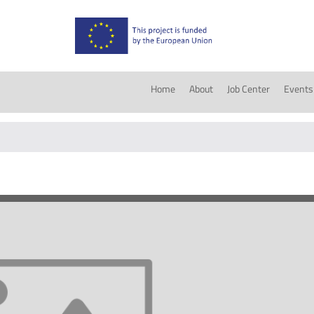
Home
About
Job Center
Events