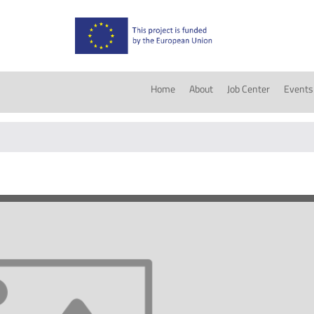
Home
About
Job Center
Events