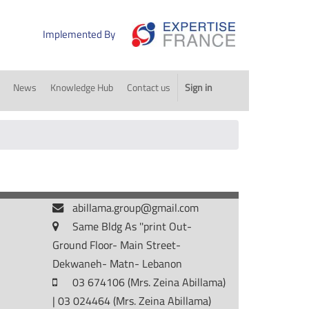
Implemented By
News
Knowledge Hub
Contact us
Sign in
abillama.group@gmail.com
Same Bldg As ''print Out-
Ground Floor- Main Street-
Dekwaneh- Matn- Lebanon
03 674106 (Mrs. Zeina Abillama)
| 03 024464 (Mrs. Zeina Abillama)