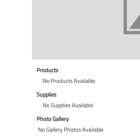
Products
No Products Available
Supplies
No Supplies Available
Photo Gallery
No Gallery Photos Available