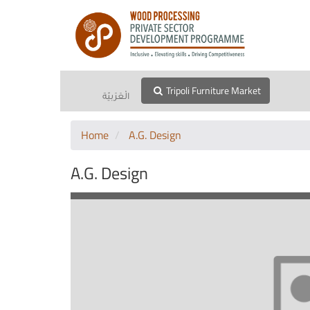
Tripoli Furniture Market
الْعَرَبيّة
Home
A.G. Design
A.G. Design