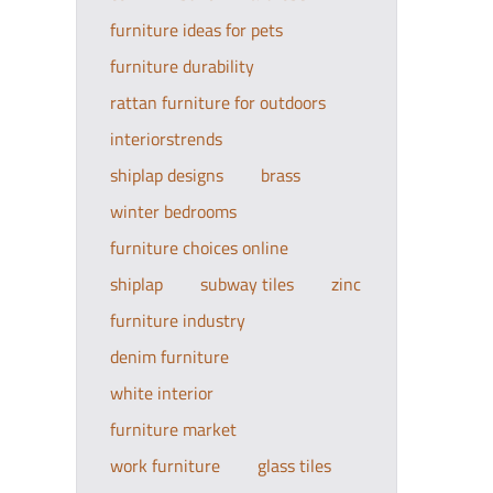
furniture ideas for pets
furniture durability
rattan furniture for outdoors
interiorstrends
shiplap designs
brass
winter bedrooms
furniture choices online
shiplap
subway tiles
zinc
furniture industry
denim furniture
white interior
furniture market
work furniture
glass tiles