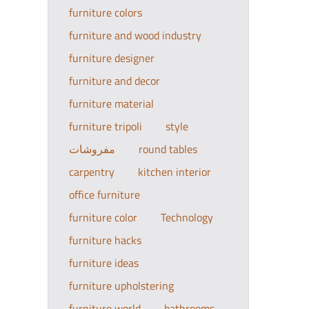
furniture colors
furniture and wood industry
furniture designer
furniture and decor
furniture material
furniture tripoli
style
مفروشات
round tables
carpentry
kitchen interior
office furniture
furniture color
Technology
furniture hacks
furniture ideas
furniture upholstering
furniture world
bathrooms