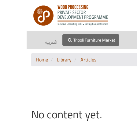
Tripoli Furniture Market
الْعَرَبيّة
Home
Library
Articles
No content yet.