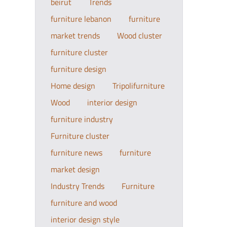
beirut
Trends
furniture lebanon
furniture
market trends
Wood cluster
furniture cluster
furniture design
Home design
Tripolifurniture
Wood
interior design
furniture industry
Furniture cluster
furniture news
furniture
market design
Industry Trends
Furniture
furniture and wood
interior design style