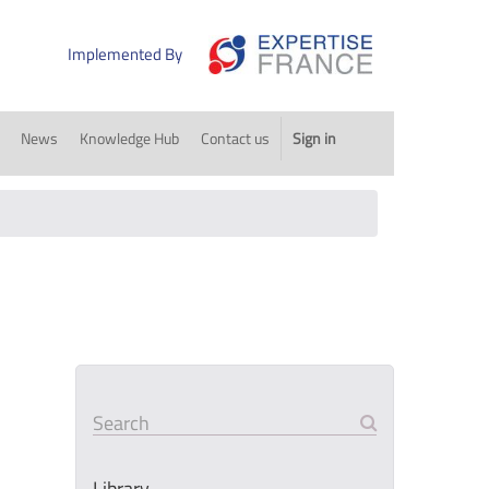
Implemented By
News
Knowledge Hub
Contact us
Sign in
Search
Library