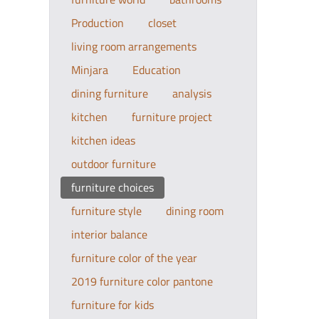
Production
closet
living room arrangements
Minjara
Education
dining furniture
analysis
kitchen
furniture project
kitchen ideas
outdoor furniture
furniture choices
furniture style
dining room
interior balance
furniture color of the year
2019 furniture color pantone
furniture for kids