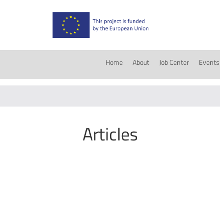
Home
About
Job Center
Events
Articles