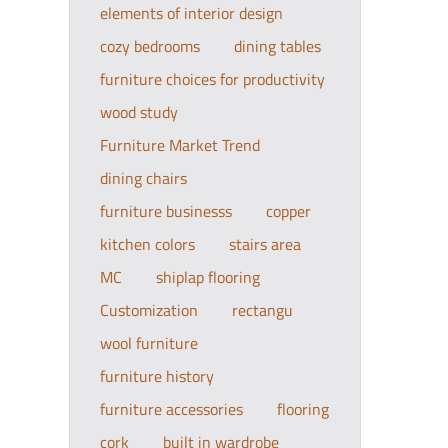
elements of interior design
cozy bedrooms
dining tables
furniture choices for productivity
wood study
Furniture Market Trend
dining chairs
furniture businesss
copper
kitchen colors
stairs area
MC
shiplap flooring
Customization
rectangu
wool furniture
furniture history
furniture accessories
flooring
cork
built in wardrobe