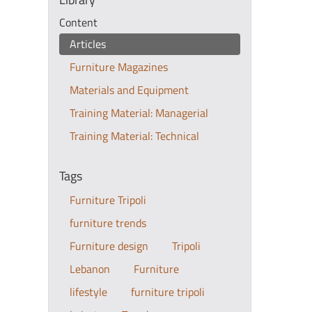
Content
Articles
Furniture Magazines
Materials and Equipment
Training Material: Managerial
Training Material: Technical
Tags
Furniture Tripoli
furniture trends
Furniture design
Tripoli
Lebanon
Furniture
lifestyle
furniture tripoli