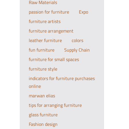
Raw Materials
passion for furniture
Expo
furniture artists
furniture arrangement
leather furniture
colors
fun furniture
Supply Chain
furniture for small spaces
furniture style
indicators for furniture purchases
online
marwan elias
tips for arranging furniture
glass furniture
Fashion design