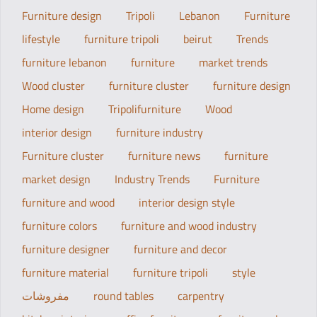
Furniture design
Tripoli
Lebanon
Furniture
lifestyle
furniture tripoli
beirut
Trends
furniture lebanon
furniture
market trends
Wood cluster
furniture cluster
furniture design
Home design
Tripolifurniture
Wood
interior design
furniture industry
Furniture cluster
furniture news
furniture
market design
Industry Trends
Furniture
furniture and wood
interior design style
furniture colors
furniture and wood industry
furniture designer
furniture and decor
furniture material
furniture tripoli
style
مفروشات
round tables
carpentry