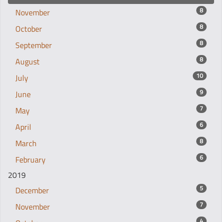
8
November
8
October
8
September
8
August
10
July
9
June
7
May
6
April
8
March
6
February
2019
5
December
7
November
4