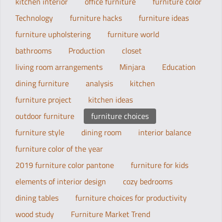
kitchen interior
office furniture
furniture color
Technology
furniture hacks
furniture ideas
furniture upholstering
furniture world
bathrooms
Production
closet
living room arrangements
Minjara
Education
dining furniture
analysis
kitchen
furniture project
kitchen ideas
outdoor furniture
furniture choices
furniture style
dining room
interior balance
furniture color of the year
2019 furniture color pantone
furniture for kids
elements of interior design
cozy bedrooms
dining tables
furniture choices for productivity
wood study
Furniture Market Trend