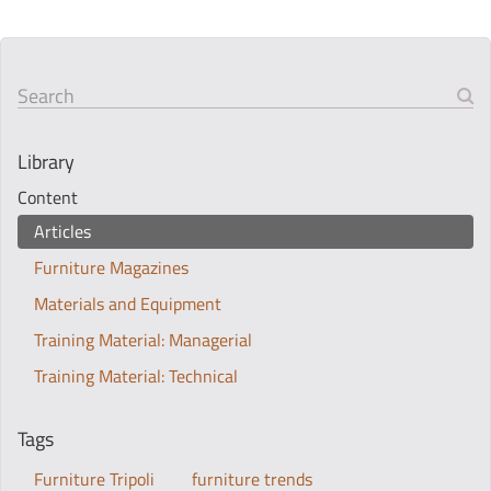
Search
Library
Content
Articles
Furniture Magazines
Materials and Equipment
Training Material: Managerial
Training Material: Technical
Tags
Furniture Tripoli
furniture trends