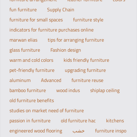
fun furniture
Supply Chain
furniture for small spaces
furniture style
indicators for furniture purchases online
marwan elias
tips for arranging furniture
glass furniture
Fashion design
warm and cold colors
kids friendly furniture
pet-friendly furniture
upgrading furniture
aluminum
Advanced
furniture reuse
bamboo furniture
wood indus
shiplap ceiling
old furniture benefits
studies on market need of furniture
passion in furniture
old furniture hac
kitchens
engineered wood flooring
خشب
furniture inspo