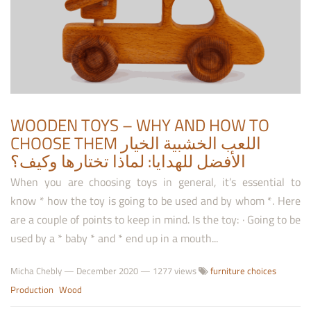
WOODEN TOYS – WHY AND HOW TO
CHOOSE THEM اللعب الخشبية الخيار
الأفضل للهدايا: لماذا تختارها وكيف؟
When you are choosing toys in general, it’s essential to
know * how the toy is going to be used and by whom *. Here
are a couple of points to keep in mind. Is the toy: · Going to be
used by a * baby * and * end up in a mouth...
Micha Chebly
—
December 2020
— 1277 views
furniture choices
Production
Wood