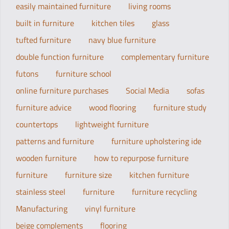
easily maintained furniture
living rooms
built in furniture
kitchen tiles
glass
tufted furniture
navy blue furniture
double function furniture
complementary furniture
futons
furniture school
online furniture purchases
Social Media
sofas
furniture advice
wood flooring
furniture study
countertops
lightweight furniture
patterns and furniture
furniture upholstering ide
wooden furniture
how to repurpose furniture
furniture
furniture size
kitchen furniture
stainless steel
furniture
furniture recycling
Manufacturing
vinyl furniture
beige complements
flooring