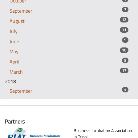
October
7
September
12
August
11
July
9
June
10
May
9
April
17
March
2018
4
September
Partners
Business Incubation Association
in Tripoli