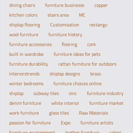
dining chairs
furniture businesss
copper
kitchen colors
stairs area
MC
shiplap flooring
Customization
rectangu
wool furniture
furniture history
furniture accessories
flooring
cork
built in wardrobe
furniture ideas for pets
furniture durability
rattan furniture for outdoors
interiorstrends
shiplap designs
brass
winter bedrooms
furniture choices online
shiplap
subway tiles
zinc
furniture industry
denim furniture
white interior
furniture market
work furniture
glass tiles
Raw Materials
passion for furniture
Expo
furniture artists
furniture arrangement
leather furniture
colors