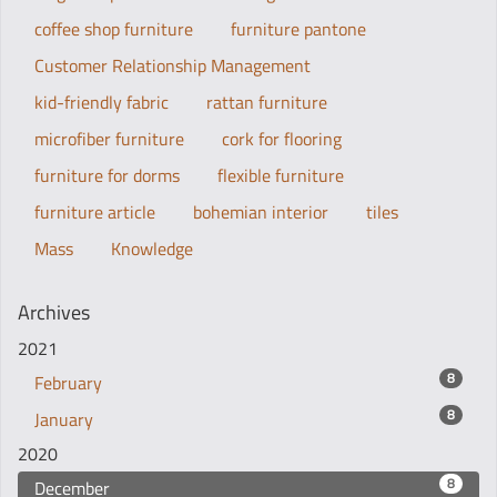
coffee shop furniture
furniture pantone
Customer Relationship Management
kid-friendly fabric
rattan furniture
microfiber furniture
cork for flooring
furniture for dorms
flexible furniture
furniture article
bohemian interior
tiles
Mass
Knowledge
Archives
2021
8
February
8
January
2020
8
December