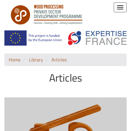
Toggle
naviga
Home
Library
Articles
Articles